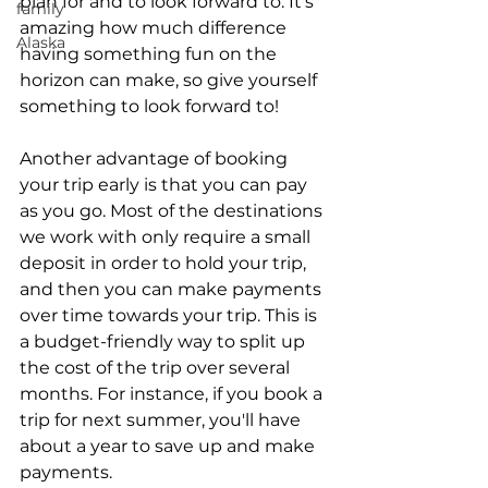
plan for and to look forward to. It's 
family
amazing how much difference 
Alaska
having something fun on the 
horizon can make, so give yourself 
something to look forward to!
Another advantage of booking 
your trip early is that you can pay 
as you go. Most of the destinations 
we work with only require a small 
deposit in order to hold your trip, 
and then you can make payments 
over time towards your trip. This is 
a budget-friendly way to split up 
the cost of the trip over several 
months. For instance, if you book a 
trip for next summer, you'll have 
about a year to save up and make 
payments.