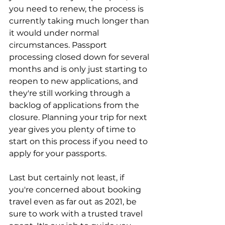
you need to renew, the process is 
currently taking much longer than 
it would under normal 
circumstances. Passport 
processing closed down for several 
months and is only just starting to 
reopen to new applications, and 
they're still working through a 
backlog of applications from the 
closure. Planning your trip for next 
year gives you plenty of time to 
start on this process if you need to 
apply for your passports.
Last but certainly not least, if 
you're concerned about booking 
travel even as far out as 2021, be 
sure to work with a trusted travel 