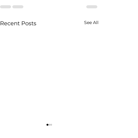
See All
Recent Posts