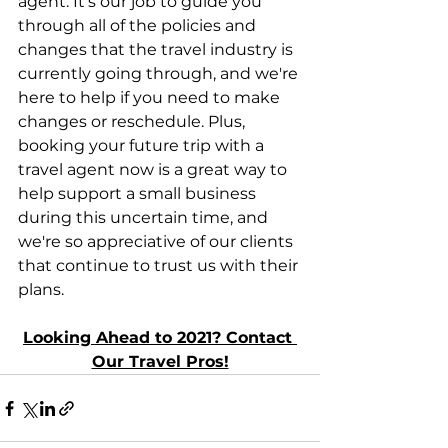
agent. It's our job to guide you 
through all of the policies and 
changes that the travel industry is 
currently going through, and we're 
here to help if you need to make 
changes or reschedule. Plus, 
booking your future trip with a 
travel agent now is a great way to 
help support a small business 
during this uncertain time, and 
we're so appreciative of our clients 
that continue to trust us with their 
plans.
Looking Ahead to 2021? Contact 
Our Travel Pros!