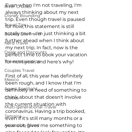
Even when I'm not traveling, I'm 
River Cruises
always thinking about my next 
Disney Bounding
trip. Even though travel is paused 
Travel Tips
for now, this statement is still 
totally true - I'm just thinking a bit 
Bucket List Travel
further ahead when I think about 
Nerd Travel
my next trip. In fact, now is the 
Deals and Discounts
perfect time to book your vacation 
Travel Inspiration
for next year, and here's why!
Couples Travel
First of all, this year has definitely 
Mexico
been rough, and I know that I'm 
Agent Spotlight
definitely in need of something to 
think about that doesn't involve 
Globus
the current situation with 
Multi-generational Travel
coronavirus. Having a trip booked, 
Jamaica
even if it's still many months or a 
Accessible Travel
year out, gives me something to 