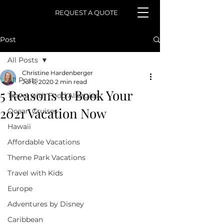
REQUEST A QUOTE
Post
All Posts
Christine Hardenberger
All Posts
Jul 6, 2020
2 min read
5 Reasons to Book Your
Travel with Food Allergies
2021 Vacation Now
Ocean Cruises
Hawaii
Affordable Vacations
Theme Park Vacations
Travel with Kids
Europe
Adventures by Disney
Caribbean