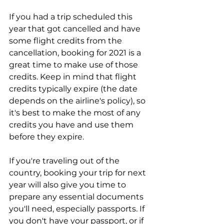
If you had a trip scheduled this 
year that got cancelled and have 
some flight credits from the 
cancellation, booking for 2021 is a 
great time to make use of those 
credits. Keep in mind that flight 
credits typically expire (the date 
depends on the airline's policy), so 
it's best to make the most of any 
credits you have and use them 
before they expire.
If you're traveling out of the 
country, booking your trip for next 
year will also give you time to 
prepare any essential documents 
you'll need, especially passports. If 
you don't have your passport, or if 