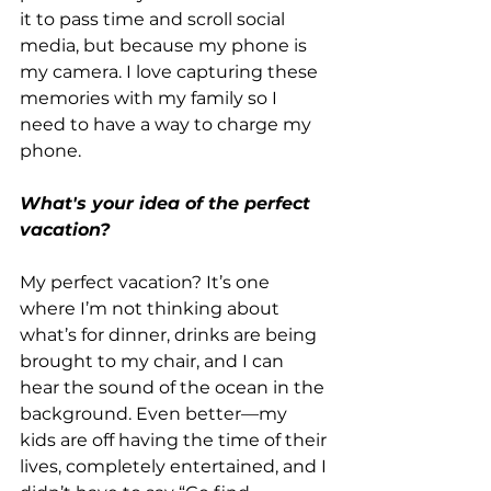
it to pass time and scroll social 
media, but because my phone is 
my camera. I love capturing these 
memories with my family so I 
need to have a way to charge my 
phone.
What's your idea of the perfect 
vacation?
My perfect vacation? It’s one 
where I’m not thinking about 
what’s for dinner, drinks are being 
brought to my chair, and I can 
hear the sound of the ocean in the 
background. Even better—my 
kids are off having the time of their 
lives, completely entertained, and I 