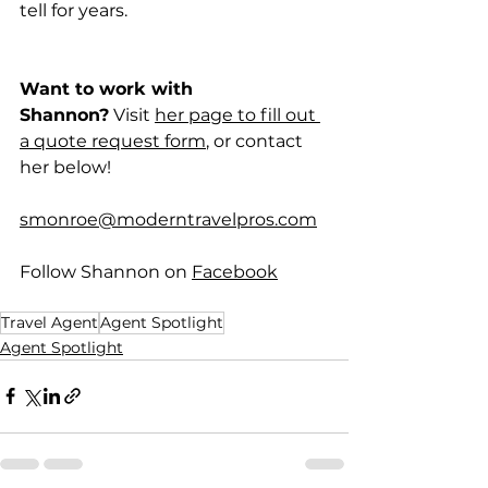
tell for years.
Want to work with 
Shannon?
 Visit 
her page to fill out 
a quote request form
, or contact 
her below!
smonroe@moderntravelpros.com
Follow Shannon on 
Facebook
Travel Agent
Agent Spotlight
Agent Spotlight