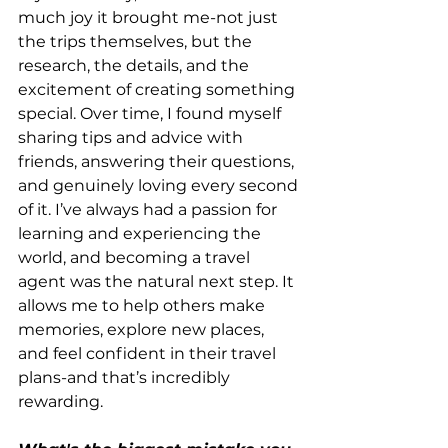
much joy it brought me-not just 
the trips themselves, but the 
research, the details, and the 
excitement of creating something 
special. Over time, I found myself 
sharing tips and advice with 
friends, answering their questions, 
and genuinely loving every second 
of it. I’ve always had a passion for 
learning and experiencing the 
world, and becoming a travel 
agent was the natural next step. It 
allows me to help others make 
memories, explore new places, 
and feel confident in their travel 
plans-and that’s incredibly 
rewarding.