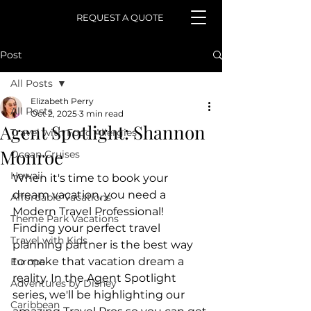
REQUEST A QUOTE
Post
All Posts
Elizabeth Perry
All Posts
Oct 2, 2025
3 min read
Agent Spotlight: Shannon
Travel with Food Allergies
Monroe
Ocean Cruises
Hawaii
When it's time to book your 
dream vacation, you need a 
Affordable Vacations
Modern Travel Professional! 
Theme Park Vacations
Finding your perfect travel 
Travel with Kids
planning partner is the best way 
to make that vacation dream a 
Europe
reality. In the Agent Spotlight 
Adventures by Disney
series, we'll be highlighting our 
Caribbean