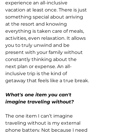
experience an all-inclusive 
vacation at least once. There is just 
something special about arriving 
at the resort and knowing 
everything is taken care of meals, 
activities, even relaxation. It allows 
you to truly unwind and be 
present with your family without 
constantly thinking about the 
next plan or expense. An all-
inclusive trip is the kind of 
getaway that feels like a true break.
What's one item you can't 
imagine traveling without?
The one item I can’t imagine 
traveling without is my external 
phone battery. Not because I need 