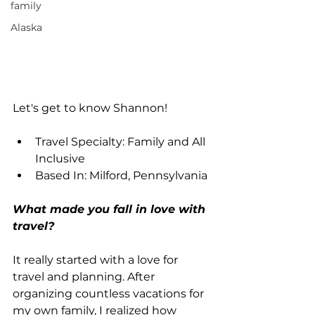
family
Alaska
Let's get to know Shannon!
Travel Specialty: Family and All 
Inclusive
Based In: Milford, Pennsylvania
What made you fall in love with 
travel?
It really started with a love for 
travel and planning. After 
organizing countless vacations for 
my own family, I realized how 