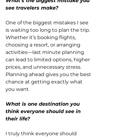
What's the biggest mistake you 
see travelers make?
One of the biggest mistakes I see 
is waiting too long to plan the trip. 
Whether it’s booking flights, 
choosing a resort, or arranging 
activities—last minute planning 
can lead to limited options, higher 
prices, and unnecessary stress. 
Planning ahead gives you the best 
chance at getting exactly what 
you want.
What is one destination you 
think everyone should see in 
their life?
I truly think everyone should 