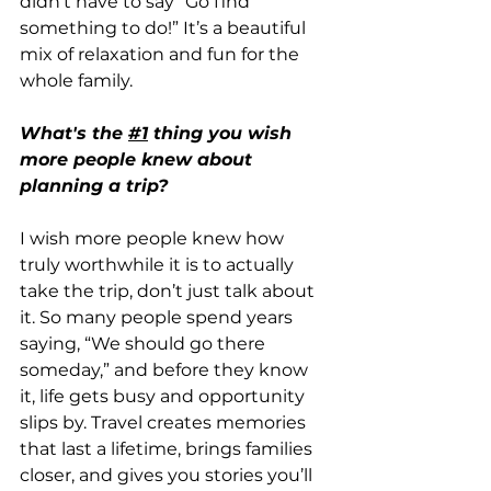
didn’t have to say “Go find 
something to do!” It’s a beautiful 
mix of relaxation and fun for the 
whole family.
What's the 
#1
 thing you wish 
more people knew about 
planning a trip? 
I wish more people knew how 
truly worthwhile it is to actually 
take the trip, don’t just talk about 
it. So many people spend years 
saying, “We should go there 
someday,” and before they know 
it, life gets busy and opportunity 
slips by. Travel creates memories 
that last a lifetime, brings families 
closer, and gives you stories you’ll 