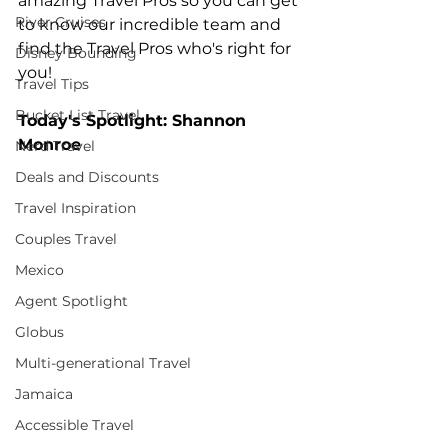
amazing Travel Pros so you can get 
River Cruises
to know our incredible team and 
find the Travel Pros who's right for 
Disney Bounding
you!
Travel Tips
Bucket List Travel
Today's Spotlight: Shannon 
Monroe
Nerd Travel
Deals and Discounts
Travel Inspiration
Couples Travel
Mexico
Agent Spotlight
Globus
Multi-generational Travel
Jamaica
Accessible Travel