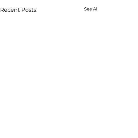
See All
Recent Posts
Comments