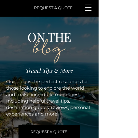
REQUEST A QUOTE
ON THE
blog
Travel Tips & More
Our blog is the perfect resources for
those looking to explore the world
and make incredible memories!
Including helpful travel tips,
destination guides, reviews, personal
experiences and more!
REQUEST A QUOTE