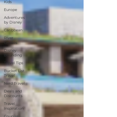
Kids
Europe
Adventures
by Disney
Caribbean
River
Cruises
Disney
Bounding
Travel Tips
Bucket List
Travel
Nerd Travel
Deals and
Discounts
Travel
Inspiration
Couples