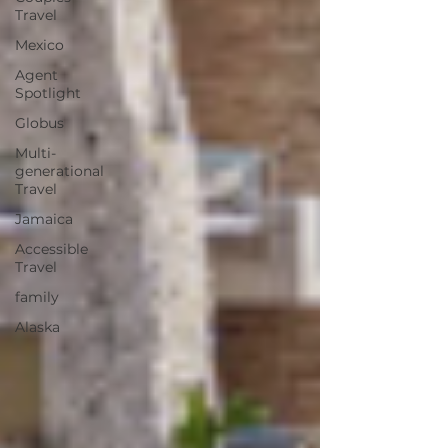
Travel
Mexico
Agent
Spotlight
Globus
Multi-
generational
Travel
Jamaica
Accessible
Travel
family
Alaska