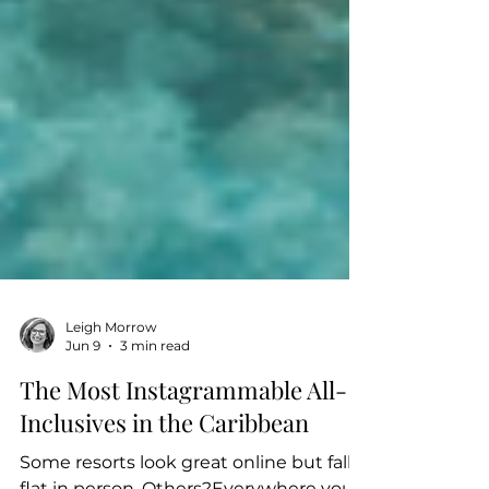
Leigh Morrow
Jun 9
3 min read
The Most Instagrammable All-
Inclusives in the Caribbean