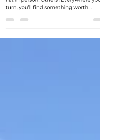
Some resorts look great online but fall
flat in person. Others?Everywhere you
turn, you’ll find something worth
capturing.