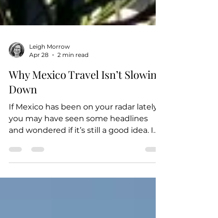
Leigh Morrow
Apr 28
2 min read
Why Mexico Travel Isn’t Slowing
Down
If Mexico has been on your radar lately,
you may have seen some headlines
and wondered if it’s still a good idea. I
wanted to give you a quick, honest
update based on what I’m seeing right
now (and what other top travel advisors