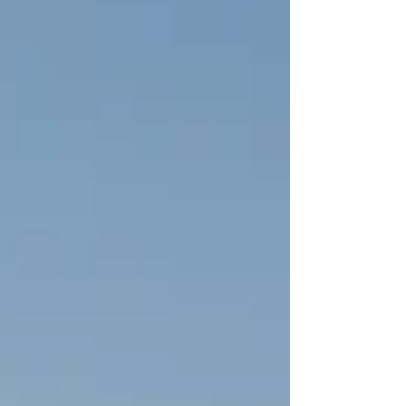
are reporting too)