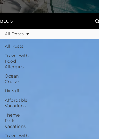
BLOG
All Posts
All Posts
Travel with
Food
Allergies
Ocean
Cruises
Hawaii
Affordable
Vacations
Theme
Park
Vacations
Travel with