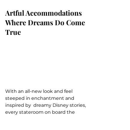
Artful Accommodations 
Where Dreams Do Come 
True
With an all-new look and feel 
steeped in enchantment and 
inspired by  dreamy Disney stories, 
every stateroom on board the 
Disney Wish will be a  luxurious, 
peaceful retreat designed with 