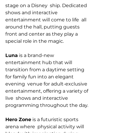
stage on a Disney  ship. Dedicated 
shows and interactive 
entertainment will come to life  all 
around the hall, putting guests 
front and center as they play a  
special role in the magic.
Luna
 is a brand-new 
entertainment hub that will  
transition from a daytime setting 
for family fun into an elegant 
evening  venue for adult-exclusive 
entertainment, offering a variety of 
live  shows and interactive 
programming throughout the day.
Hero Zone
 is a futuristic sports 
arena where  physical activity will 