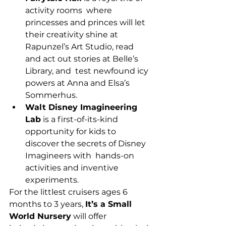
activity rooms  where 
princesses and princes will let 
their creativity shine at  
Rapunzel’s Art Studio, read 
and act out stories at Belle’s 
Library, and  test newfound icy 
powers at Anna and Elsa’s 
Sommerhus.
Walt Disney Imagineering 
Lab
 is a first-of-its-kind  
opportunity for kids to 
discover the secrets of Disney 
Imagineers with  hands-on 
activities and inventive 
experiments.
For the littlest cruisers ages 6 
months to 3 years, 
It’s a Small 
World Nursery
 will offer 