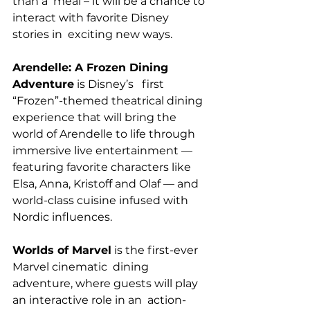
than a  meal – it will be a chance to 
interact with favorite Disney 
stories in  exciting new ways.
Arendelle: A Frozen Dining 
Adventure
 is Disney’s   first 
“Frozen”-themed theatrical dining 
experience that will bring the   
world of Arendelle to life through 
immersive live entertainment —  
featuring favorite characters like 
Elsa, Anna, Kristoff and Olaf — and   
world-class cuisine infused with 
Nordic influences.
Worlds of Marvel
 is the first-ever 
Marvel cinematic  dining 
adventure, where guests will play 
an interactive role in an  action-