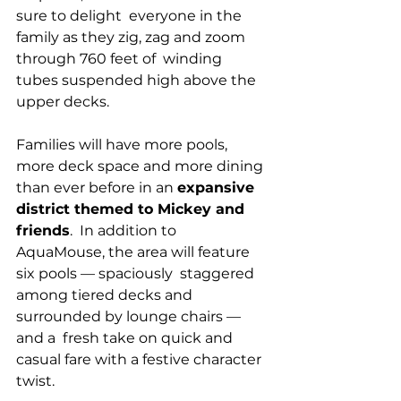
sure to delight  everyone in the 
family as they zig, zag and zoom 
through 760 feet of  winding 
tubes suspended high above the 
upper decks.
Families will have more pools, 
more deck space and more dining 
than ever before in an 
expansive 
district themed to Mickey and 
friends
.  In addition to 
AquaMouse, the area will feature 
six pools — spaciously  staggered 
among tiered decks and 
surrounded by lounge chairs — 
and a  fresh take on quick and 
casual fare with a festive character 
twist.