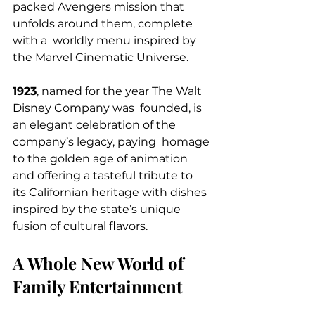
packed Avengers mission that 
unfolds around them, complete 
with a  worldly menu inspired by 
the Marvel Cinematic Universe.
1923
, named for the year The Walt 
Disney Company was  founded, is 
an elegant celebration of the 
company’s legacy, paying  homage 
to the golden age of animation 
and offering a tasteful tribute to  
its Californian heritage with dishes 
inspired by the state’s unique   
fusion of cultural flavors.
A Whole New World of 
Family Entertainment