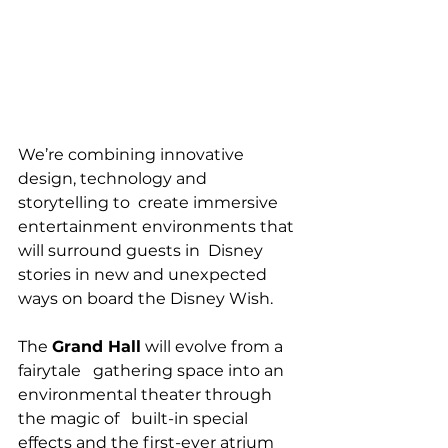
We’re combining innovative 
design, technology and 
storytelling to  create immersive 
entertainment environments that 
will surround guests in  Disney 
stories in new and unexpected 
ways on board the Disney Wish.
The 
Grand Hall
 will evolve from a 
fairytale   gathering space into an 
environmental theater through 
the magic of   built-in special 
effects and the first-ever atrium 