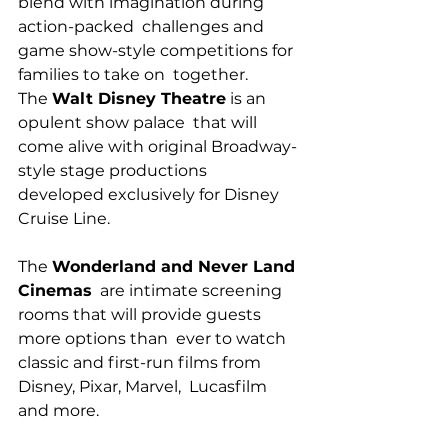
blend with imagination during 
action-packed  challenges and 
game show-style competitions for 
families to take on  together.
The 
Walt Disney Theatre
 is an 
opulent show palace  that will 
come alive with original Broadway-
style stage productions  
developed exclusively for Disney 
Cruise Line.
The 
Wonderland and Never Land 
Cinemas
  are intimate screening 
rooms that will provide guests 
more options than  ever to watch 
classic and first-run films from 
Disney, Pixar, Marvel,  Lucasfilm 
and more.