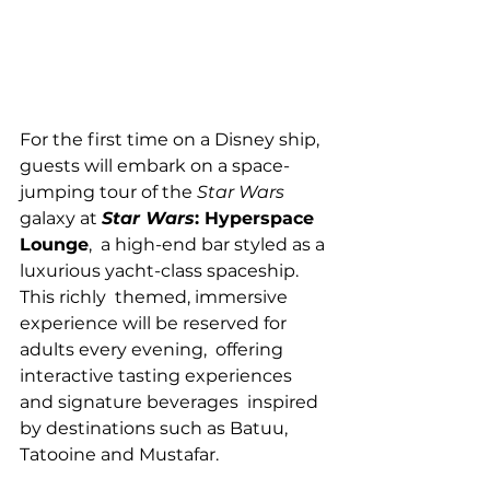
For the first time on a Disney ship, 
guests will embark on a space-
jumping tour of the 
Star Wars
galaxy at 
Star Wars
: Hyperspace 
Lounge
,  a high-end bar styled as a 
luxurious yacht-class spaceship. 
This richly  themed, immersive 
experience will be reserved for 
adults every evening,  offering 
interactive tasting experiences 
and signature beverages  inspired 
by destinations such as Batuu, 
Tatooine and Mustafar.