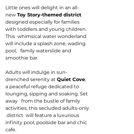
Little ones will delight in an all-
new 
Toy Story-themed district
designed especially for families 
with toddlers and young children. 
This  whimsical water wonderland 
will include a splash zone, wading 
pool,   family waterslide and 
smoothie bar.
Adults will indulge in sun-
drenched serenity at 
Quiet Cove
,  
a peaceful refuge dedicated to 
lounging, sipping and soaking. Set 
away   from the bustle of family 
activities, this secluded adults-only 
 district  will feature a luxurious 
infinity pool, poolside bar and chic  
cafe.