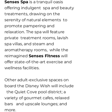
Senses Spa
 is a tranquil oasis 
offering indulgent  spa and beauty 
treatments, drawing on the 
serenity of natural elements  to 
promote pampering and 
relaxation. The spa will feature 
private  treatment rooms, lavish 
spa villas, and steam and 
aromatherapy rooms,  while the 
reimagined 
Senses Fitness
 will 
offer state-of-the-art exercise and 
wellness facilities. 
Other adult-exclusive spaces on 
board the Disney Wish will include 
  the Quiet Cove pool district; a 
variety of gourmet cafes, relaxed 
bars   and upscale lounges; and 
more.