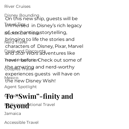
River Cruises
Disney Bounding
On this new ship, guests will be 
Travel Tips
immersed  in Disney’s rich legacy 
of  enchanting storytelling, 
Bucket List Travel
bringing to life the stories and 
Nerd Travel
characters of  Disney, Pixar, Marvel 
Deals and Discounts
and 
Star Wars
 adventures like 
never  before. Check out some of 
Travel Inspiration
the amazing and nerd-worthy 
Couples Travel
experiences guests  will have on 
Mexico
the new Disney Wish!
Agent Spotlight
To “Swim”-finity and 
Globus
Beyond
Multi-generational Travel
Jamaica
Accessible Travel