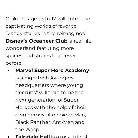
Children ages 3 to 12 will enter the 
captivating worlds of favorite 
Disney stories in the reimagined 
Disney’s Oceaneer Club
, a real-life 
wonderland featuring more 
spaces and stories than ever 
before.
Marvel Super Hero Academy
is a high-tech Avengers  
headquarters where young 
“recruits” will train to be the 
next generation  of Super 
Heroes with the help of their 
own heroes, like Spider-Man,  
Black Panther, Ant-Man and 
the Wasp.
Fairytale Hall
 is a royal trio of 