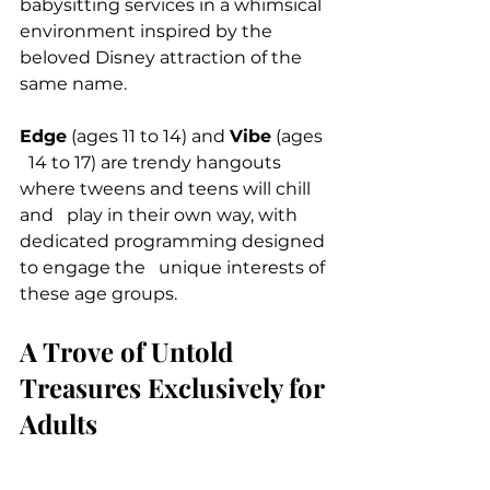
babysitting services in a whimsical 
environment inspired by the 
beloved Disney attraction of the 
same name.
Edge
 (ages 11 to 14) and 
Vibe
 (ages 
  14 to 17) are trendy hangouts 
where tweens and teens will chill 
and   play in their own way, with 
dedicated programming designed 
to engage the   unique interests of 
these age groups.
A Trove of Untold 
Treasures Exclusively for 
Adults