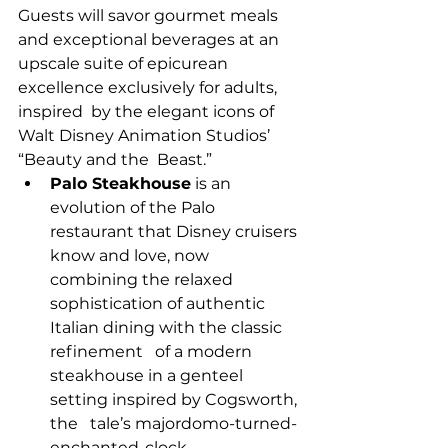
Guests will savor gourmet meals 
and exceptional beverages at an  
upscale suite of epicurean 
excellence exclusively for adults, 
inspired  by the elegant icons of 
Walt Disney Animation Studios’ 
“Beauty and the  Beast.”
Palo Steakhouse
 is an 
evolution of the Palo   
restaurant that Disney cruisers 
know and love, now 
combining the relaxed   
sophistication of authentic 
Italian dining with the classic 
refinement   of a modern 
steakhouse in a genteel 
setting inspired by Cogsworth, 
the   tale’s majordomo-turned-
enchanted-clock.