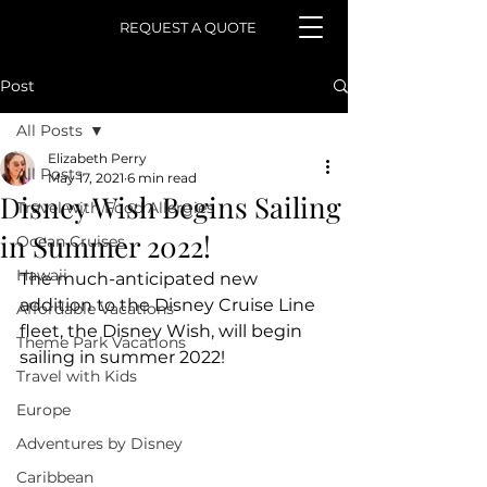
REQUEST A QUOTE
Post
All Posts
Elizabeth Perry
All Posts
May 17, 2021
6 min read
Disney Wish Begins Sailing
Travel with Food Allergies
in Summer 2022!
Ocean Cruises
Hawaii
The much-anticipated new 
addition to the Disney Cruise Line 
Affordable Vacations
fleet, the Disney Wish, will begin 
Theme Park Vacations
sailing in summer 2022! 
Travel with Kids
Europe
Adventures by Disney
Caribbean