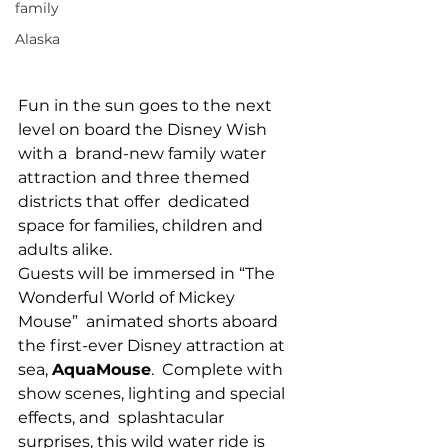
family
Alaska
Fun in the sun goes to the next 
level on board the Disney Wish 
with a  brand-new family water 
attraction and three themed 
districts that offer  dedicated 
space for families, children and 
adults alike.
Guests will be immersed in “The 
Wonderful World of Mickey 
Mouse”  animated shorts aboard 
the first-ever Disney attraction at 
sea, 
AquaMouse
.  Complete with 
show scenes, lighting and special 
effects, and  splashtacular 
surprises, this wild water ride is 