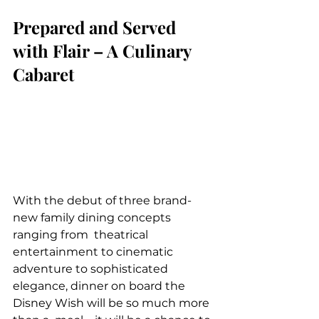
Prepared and Served 
with Flair – A Culinary 
Cabaret
With the debut of three brand-
new family dining concepts 
ranging from  theatrical 
entertainment to cinematic 
adventure to sophisticated  
elegance, dinner on board the 
Disney Wish will be so much more 