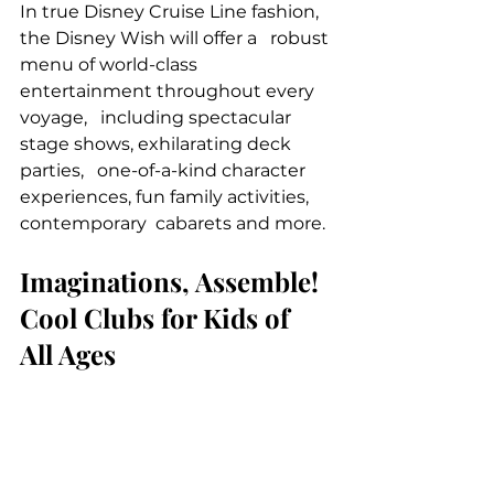
In true Disney Cruise Line fashion, 
the Disney Wish will offer a   robust 
menu of world-class 
entertainment throughout every 
voyage,   including spectacular 
stage shows, exhilarating deck 
parties,   one-of-a-kind character 
experiences, fun family activities, 
contemporary  cabarets and more.
Imaginations, Assemble! 
Cool Clubs for Kids of 
All Ages