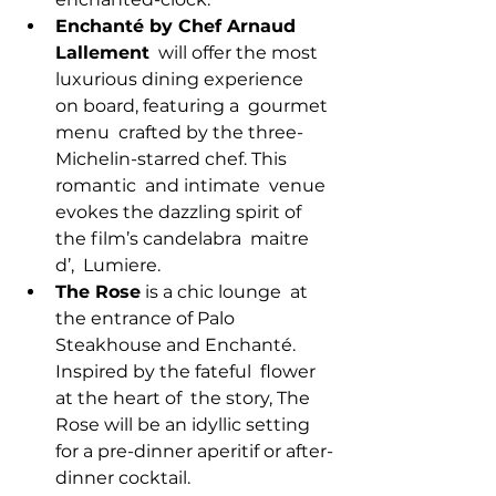
Enchanté by Chef Arnaud 
Lallement
  will offer the most 
luxurious dining experience 
on board, featuring a  gourmet 
menu  crafted by the three-
Michelin-starred chef. This 
romantic  and intimate  venue 
evokes the dazzling spirit of 
the film’s candelabra  maitre 
d’,  Lumiere.
The Rose
 is a chic lounge  at 
the entrance of Palo 
Steakhouse and Enchanté. 
Inspired by the fateful  flower 
at the heart of  the story, The 
Rose will be an idyllic setting  
for a pre-dinner aperitif or after-
dinner cocktail.