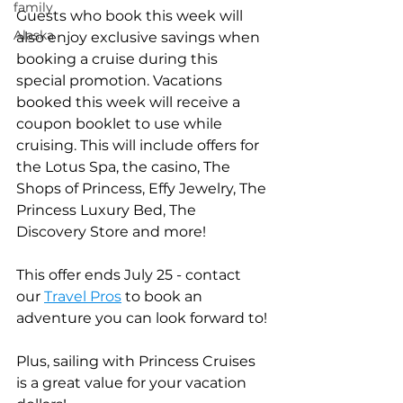
family
Guests who book this week will 
Alaska
also enjoy exclusive savings when 
booking a cruise during this 
special promotion. Vacations 
booked this week will receive a 
coupon booklet to use while 
cruising. This will include offers for 
the Lotus Spa, the casino, The 
Shops of Princess, Effy Jewelry, The 
Princess Luxury Bed, The 
Discovery Store and more!    
This offer ends July 25 - contact 
our 
Travel Pros
to book an 
adventure you can look forward to!
Plus, sailing with Princess Cruises 
is a great value for your vacation 