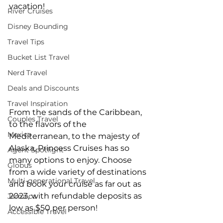
vacation!   
River Cruises
Disney Bounding
Travel Tips
Bucket List Travel
Nerd Travel
Deals and Discounts
Travel Inspiration
From the sands of the Caribbean, 
Couples Travel
to the flavors of the 
Mexico
Mediterranean, to the majesty of 
Alaska, Princess Cruises has so 
Agent Spotlight
many options to enjoy. Choose 
Globus
from a wide variety of destinations 
Multi-generational Travel
and book your cruise as far out as 
2023, with refundable deposits as 
Jamaica
low as $50 per person!  
Accessible Travel