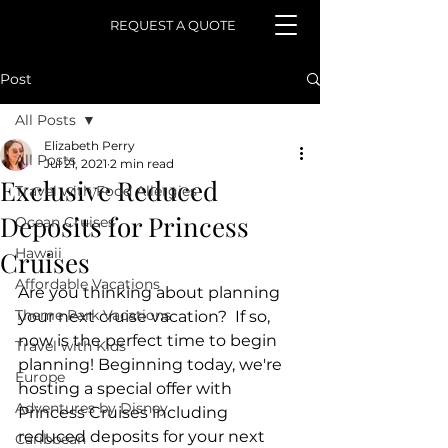
REQUEST A QUOTE
Post
All Posts
Elizabeth Perry
All Posts
Jul 21, 2021
2 min read
Exclusive Reduced
Travel with Food Allergies
Deposits for Princess
Ocean Cruises
Hawaii
Cruises
Affordable Vacations
Are you thinking about planning 
Theme Park Vacations
your next cruise vacation?  If so, 
now is the perfect time to begin 
Travel with Kids
planning! Beginning today, we're 
Europe
hosting a special offer with 
Adventures by Disney
Princess Cruises including 
reduced deposits for your next 
Caribbean