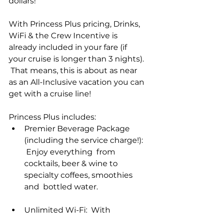
dollars!  
With Princess Plus pricing, Drinks, 
WiFi & the Crew Incentive is 
already included in your fare (if 
your cruise is longer than 3 nights). 
 That means, this is about as near 
as an All-Inclusive vacation you can 
get with a cruise line!
Princess Plus includes:
Premier Beverage Package 
(including the service charge!): 
 Enjoy everything  from 
cocktails, beer & wine to 
specialty coffees, smoothies 
and  bottled water.
Unlimited Wi-Fi:  With 