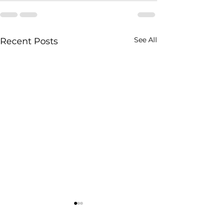
See All
Recent Posts