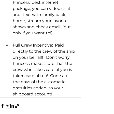
Princess' best internet 
package, you can video chat 
and  text with family back 
home, stream your favorite 
shows and check email  (but 
only if you want to!)
Full Crew Incentive:  Paid 
directly to the crew of the ship 
on your behalf!   Don't worry, 
Princess makes sure that the 
crew who takes care of you is  
taken care of too!  Gone are 
the days of the automatic 
gratuities added  to your 
shipboard account! 