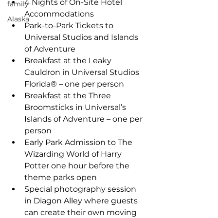
4 Nights of On-Site Hotel 
family
Accommodations  
Alaska
Park-to-Park Tickets to 
Universal Studios and Islands 
of Adventure  
Breakfast at the Leaky 
Cauldron in Universal Studios 
Florida® – one per person  
Breakfast at the Three 
Broomsticks in Universal’s 
Islands of Adventure – one per 
person  
Early Park Admission to The 
Wizarding World of Harry 
Potter one hour before the 
theme parks open  
Special photography session 
in Diagon Alley where guests 
can create their own moving 