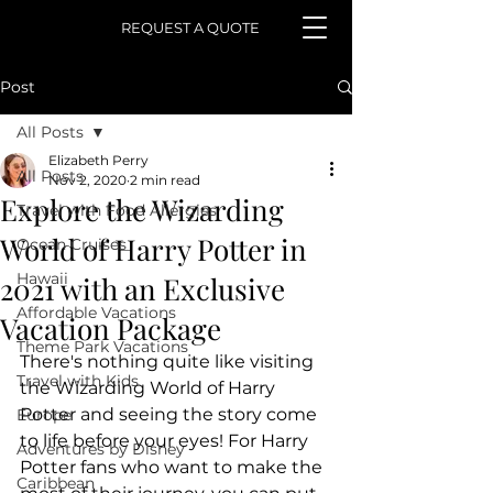
REQUEST A QUOTE
Post
All Posts
Elizabeth Perry
All Posts
Nov 2, 2020
2 min read
Explore the Wizarding
Travel with Food Allergies
World of Harry Potter in
Ocean Cruises
Hawaii
2021 with an Exclusive
Affordable Vacations
Vacation Package
Theme Park Vacations
There's nothing quite like visiting 
Travel with Kids
the Wizarding World of Harry 
Potter and seeing the story come 
Europe
to life before your eyes! For Harry 
Adventures by Disney
Potter fans who want to make the 
Caribbean