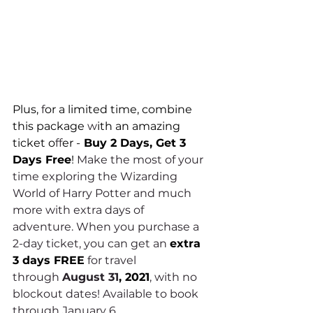
Plus, 
f
or a limited time, combine 
this package 
w
ith an amazing 
ticket o
ff
er -
 Buy 2 Days, Get 3 
Days Free
! 
Make the most of your 
time exploring the Wizarding 
World of Harry Potter and much 
more with extra days of 
adventure. When you purchase a 
2-day ticket, you can get an 
extra 
3 days FREE
 for travel 
through 
August 31
, 2021
, with no 
blockout dates! Available to book 
through January 6. 