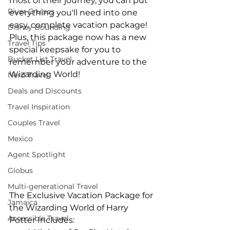
most of their journey, you can put 
River Cruises
everything you'll need into one 
easy, complete vacation package! 
Disney Bounding
Plus, this package now has a new 
Travel Tips
special keepsake for you to 
Bucket List Travel
remember your adventure to the 
Wizarding World!
Nerd Travel
Deals and Discounts
Travel Inspiration
Couples Travel
Mexico
Agent Spotlight
Globus
Multi-generational Travel
The Exclusive Vacation Package for 
Jamaica
the Wizarding World of Harry 
Accessible Travel
Potter Includes: 