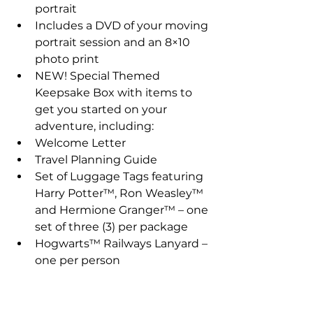
portrait  
Includes a DVD of your moving 
portrait session and an 8×10 
photo print    
NEW! Special Themed 
Keepsake Box with items to 
get you started on your 
adventure, including:  
Welcome Letter  
Travel Planning Guide  
Set of Luggage Tags featuring 
Harry Potter™, Ron Weasley™ 
and Hermione Granger™ – one 
set of three (3) per package  
Hogwarts™ Railways Lanyard – 
one per person   