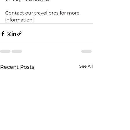
Contact our 
travel pros
 for more 
information!
See All
Recent Posts