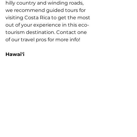
hilly country and winding roads, 
we recommend guided tours for 
visiting Costa Rica to get the most 
out of your experience in this eco-
tourism destination. Contact one 
of our travel pros for more info!
Hawai'i 