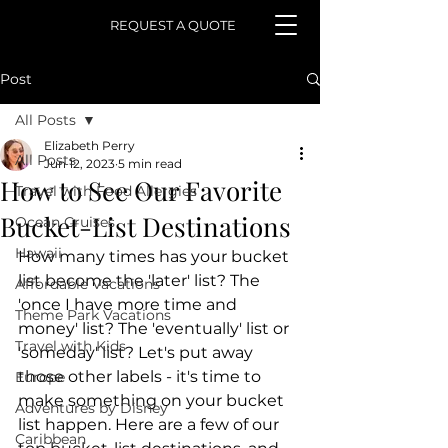
REQUEST A QUOTE
Post
All Posts
Elizabeth Perry
All Posts
Jun 12, 2023
5 min read
How to See Our Favorite
Travel with Food Allergies
Bucket-List Destinations
Ocean Cruises
Hawaii
How many times has your bucket 
list become the 'later' list? The 
Affordable Vacations
'once I have more time and 
Theme Park Vacations
money' list? The 'eventually' list or 
Travel with Kids
'someday' list? Let's put away 
those other labels - it's time to 
Europe
make something on your bucket 
Adventures by Disney
list happen. Here are a few of our 
Caribbean