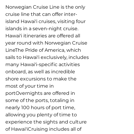
Norwegian Cruise Line is the only 
cruise line that can offer inter-
island Hawai'i cruises, visiting four 
islands in a seven-night cruise. 
Hawai'i itineraries are offered all 
year round with Norwegian Cruise 
LineThe Pride of America, which 
sails to Hawai'i exclusively, includes 
many Hawai'i-specific activities 
onboard, as well as incredible 
shore excursions to make the 
most of your time in 
portOvernights are offered in 
some of the ports, totaling in 
nearly 100 hours of port time, 
allowing you plenty of time to 
experience the sights and culture 
of Hawai'iCruising includes all of 