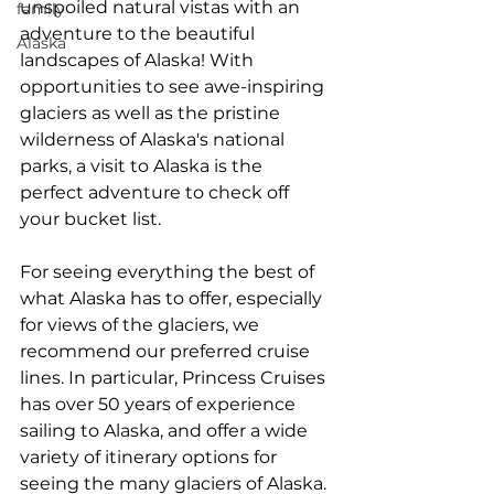
unspoiled natural vistas with an 
family
adventure to the beautiful 
Alaska
landscapes of Alaska! With 
opportunities to see awe-inspiring 
glaciers as well as the pristine 
wilderness of Alaska's national 
parks, a visit to Alaska is the 
perfect adventure to check off 
your bucket list. 
For seeing everything the best of 
what Alaska has to offer, especially 
for views of the glaciers, we 
recommend our preferred cruise 
lines. In particular, Princess Cruises 
has over 50 years of experience 
sailing to Alaska, and offer a wide 
variety of itinerary options for 
seeing the many glaciers of Alaska. 