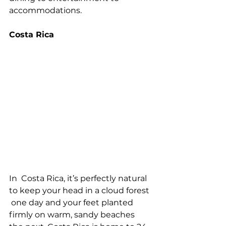
accommodations.
Costa Rica
In  Costa Rica, it’s perfectly natural 
to keep your head in a cloud forest 
 one day and your feet planted 
firmly on warm, sandy beaches 