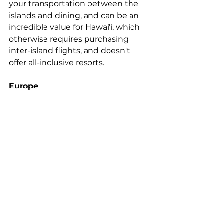
your transportation between the 
islands and dining, and can be an 
incredible value for Hawai'i, which 
otherwise requires purchasing 
inter-island flights, and doesn't 
offer all-inclusive resorts.
Europe 