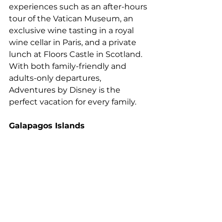
experiences such as an after-hours 
tour of the Vatican Museum, an 
exclusive wine tasting in a royal 
wine cellar in Paris, and a private 
lunch at Floors Castle in Scotland. 
With both family-friendly and 
adults-only departures, 
Adventures by Disney is the 
perfect vacation for every family.
Galapagos Islands 