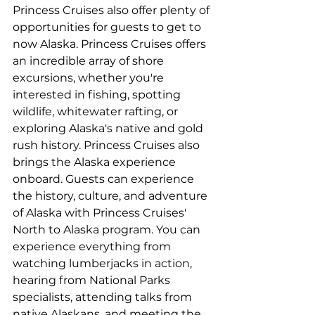
Princess Cruises also offer plenty of 
opportunities for guests to get to 
now Alaska. Princess Cruises offers 
an incredible array of shore 
excursions, whether you're 
interested in fishing, spotting 
wildlife, whitewater rafting, or 
exploring Alaska's native and gold 
rush history. Princess Cruises also 
brings the Alaska experience 
onboard. Guests can experience 
the history, culture, and adventure 
of Alaska with Princess Cruises' 
North to Alaska program. You can 
experience everything from 
watching lumberjacks in action, 
hearing from National Parks 
specialists, attending talks from 
native Alaskans, and meeting the 