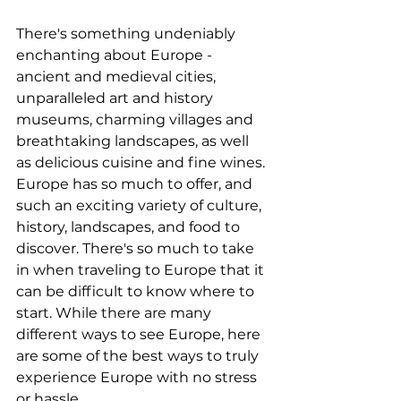
There's something undeniably 
enchanting about Europe - 
ancient and medieval cities, 
unparalleled art and history 
museums, charming villages and 
breathtaking landscapes, as well 
as delicious cuisine and fine wines. 
Europe has so much to offer, and 
such an exciting variety of culture, 
history, landscapes, and food to 
discover. There's so much to take 
in when traveling to Europe that it 
can be difficult to know where to 
start. While there are many 
different ways to see Europe, here 
are some of the best ways to truly 
experience Europe with no stress 
or hassle.