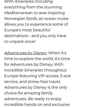
With itineraries including 
everything from the stunning 
Mediterranean to awe-inspiring 
Norwegian fjords, an ocean cruise 
allows you to experience some of 
Europe's most beautiful 
destinations - and you only have 
to unpack once!
Adventures by Disney
: When it's 
time to explore the world, it's time 
for Adventures by Disney. With 
incredible itineraries throughout 
Europe featuring VIP-access, 5-star 
service, and stress-free travel, 
Adventures by Disney is the only 
choice for amazing family 
adventures. Be ready to enjoy 
incredible hands-on and exclusive 