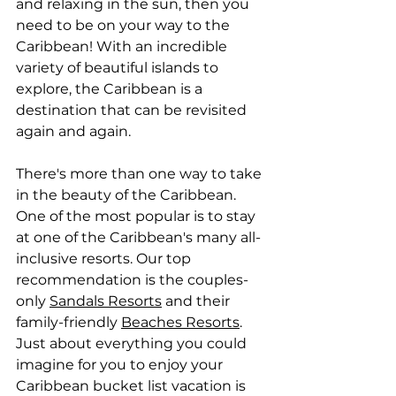
and relaxing in the sun, then you 
need to be on your way to the 
Caribbean! With an incredible 
variety of beautiful islands to 
explore, the Caribbean is a 
destination that can be revisited 
again and again. 
There's more than one way to take 
in the beauty of the Caribbean. 
One of the most popular is to stay 
at one of the Caribbean's many all-
inclusive resorts. Our top 
recommendation is the couples-
only 
Sandals Resorts
 and their 
family-friendly 
Beaches Resorts
. 
Just about everything you could 
imagine for you to enjoy your 
Caribbean bucket list vacation is 