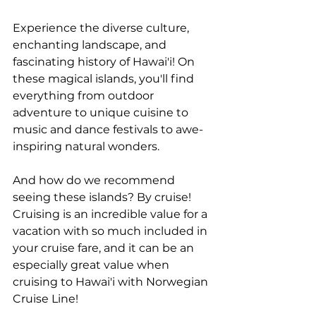
Experience the diverse culture, 
enchanting landscape, and 
fascinating history of Hawai'i! On 
these magical islands, you'll find 
everything from outdoor 
adventure to unique cuisine to 
music and dance festivals to awe-
inspiring natural wonders. 
And how do we recommend 
seeing these islands? By cruise! 
Cruising is an incredible value for a 
vacation with so much included in 
your cruise fare, and it can be an 
especially great value when 
cruising to Hawai'i with Norwegian 
Cruise Line! 