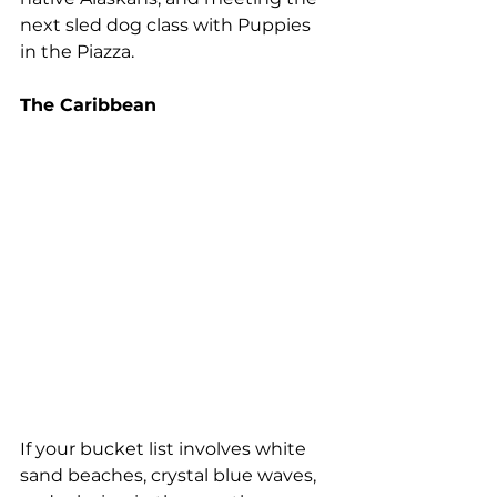
next sled dog class with Puppies 
in the Piazza.
The Caribbean 
If your bucket list involves white 
sand beaches, crystal blue waves, 