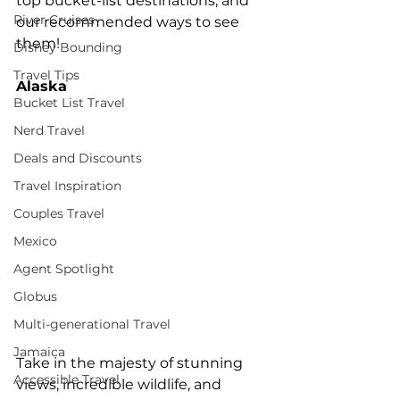
top bucket-list destinations, and 
River Cruises
our recommended ways to see 
them! 
Disney Bounding
Travel Tips
Alaska 
Bucket List Travel
Nerd Travel
Deals and Discounts
Travel Inspiration
Couples Travel
Mexico
Agent Spotlight
Globus
Multi-generational Travel
Jamaica
Take in the majesty of stunning 
Accessible Travel
views, incredible wildlife, and 