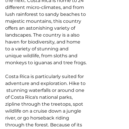
the next. Costa Rica is home to 24 
different micro-climates, and from 
lush rainforest to sandy beaches to 
majestic mountains, this country 
offers an astonishing variety of 
landscapes. The country is a also 
haven for biodiversity, and home 
to a variety of stunning and 
unique wildlife, from sloths and 
monkeys to iguanas and tree frogs.
Costa Rica is particularly suited for 
adventure and exploration. Hike to 
 stunning waterfalls or around one 
of Costa Rica's national parks,  
zipline through the treetops, spot 
wildlife on a cruise down a jungle  
river, or go horseback riding 
through the forest. Because of its 