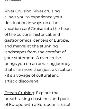
River Cruising
: River cruising 
allows you to experience your 
destination in ways no other 
vacation can! Cruise into the heart 
of the cultural, historical, and 
gastronomical centers of Europe, 
and marvel at the stunning 
landscapes from the comfort of 
your stateroom. A river cruise 
brings you on an amazing journey 
that's far more than just a vacation 
- it's a voyage of cultural and 
artistic discovery!
Ocean Cruising
: Explore the 
breathtaking coastlines and ports 
of Europe with a European cruise! 