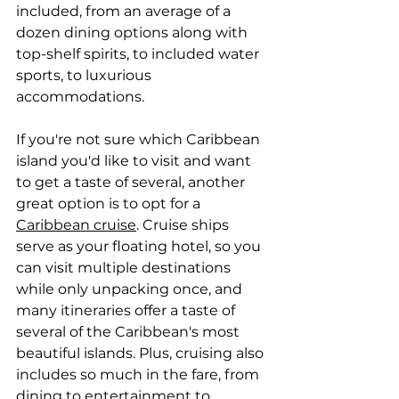
included, from an average of a 
dozen dining options along with 
top-shelf spirits, to included water 
sports, to luxurious 
accommodations.
If you're not sure which Caribbean 
island you'd like to visit and want 
to get a taste of several, another 
great option is to opt for a 
Caribbean cruise
. Cruise ships 
serve as your floating hotel, so you 
can visit multiple destinations 
while only unpacking once, and 
many itineraries offer a taste of 
several of the Caribbean's most 
beautiful islands. Plus, cruising also 
includes so much in the fare, from 
dining to entertainment to 