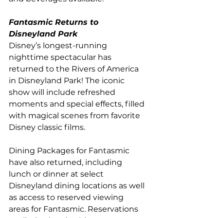
Fantasmic Returns to 
Disneyland Park
Disney’s longest-running 
nighttime spectacular has 
returned to the Rivers of America 
in Disneyland Park! The iconic 
show will include refreshed 
moments and special effects, filled 
with magical scenes from favorite 
Disney classic films. 
Dining Packages for Fantasmic 
have also returned, including 
lunch or dinner at select 
Disneyland dining locations as well 
as access to reserved viewing 
areas for Fantasmic. Reservations 