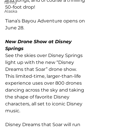
and songs, and of course a thrilling 
family
50-foot drop!
Alaska
Tiana’s Bayou Adventure opens on 
June 28. 
New Drone Show at Disney 
Springs
See the skies over Disney Springs 
light up with the new “Disney 
Dreams that Soar” drone show. 
This limited-time, larger-than-life 
experience uses over 800 drones 
dancing across the sky and taking 
the shape of favorite Disney 
characters, all set to iconic Disney 
music. 
Disney Dreams that Soar will run 