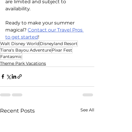
are limited and subject to 
availability.  
Ready to make your summer 
magical? 
Contact our Travel Pros 
to get started
! 
Walt Disney World
Disneyland Resort
Tiana's Bayou Adventure
Pixar Fest
Fantasmic
Theme Park Vacations
See All
Recent Posts