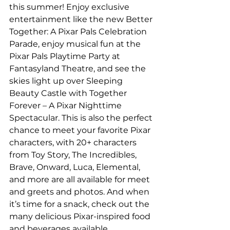
this summer! Enjoy exclusive 
entertainment like the new Better 
Together: A Pixar Pals Celebration 
Parade, enjoy musical fun at the 
Pixar Pals Playtime Party at 
Fantasyland Theatre, and see the 
skies light up over Sleeping 
Beauty Castle with Together 
Forever – A Pixar Nighttime 
Spectacular. This is also the perfect 
chance to meet your favorite Pixar 
characters, with 20+ characters 
from Toy Story, The Incredibles, 
Brave, Onward, Luca, Elemental, 
and more are all available for meet 
and greets and photos. And when 
it’s time for a snack, check out the 
many delicious Pixar-inspired food 
and beverages available.