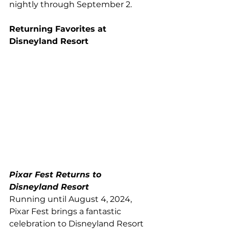
nightly through September 2.
Returning Favorites at 
Disneyland Resort
Pixar Fest Returns to 
Disneyland Resort
Running until August 4, 2024, 
Pixar Fest brings a fantastic 
celebration to Disneyland Resort 