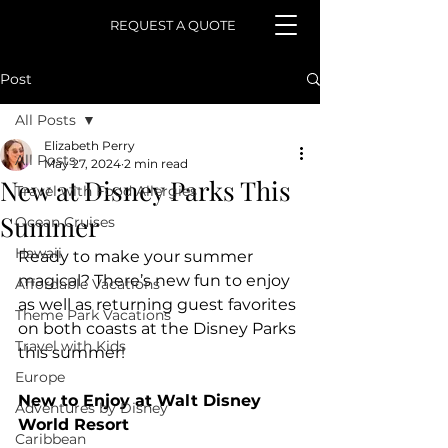
REQUEST A QUOTE
Post
All Posts
Elizabeth Perry
All Posts
May 27, 2024
2 min read
New at Disney Parks This
Travel with Food Allergies
Summer
Ocean Cruises
Hawaii
Ready to make your summer 
magical? There’s new fun to enjoy 
Affordable Vacations
as well as returning guest favorites 
Theme Park Vacations
on both coasts at the Disney Parks 
Travel with Kids
this summer! 
Europe
New to Enjoy at Walt Disney 
Adventures by Disney
World Resort
Caribbean