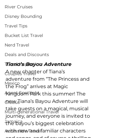
River Cruises
Disney Bounding
Travel Tips
Bucket List Travel
Nerd Travel
Deals and Discounts
Tiana’s Bayou Adventure
Travel Inspiration
A new chapter of Tiana’s 
Couples Travel
adventure from “The Princess and 
Mexico
the Frog” arrives at Magic 
Agent Spotlight
Kingdom Park this summer! The 
new Tiana’s Bayou Adventure will 
Globus
take guests on a magical, musical 
Multi-generational Travel
journey, and everyone is invited to 
Jamaica
the bayou’s biggest celebration 
with new and familiar characters 
Accessible Travel