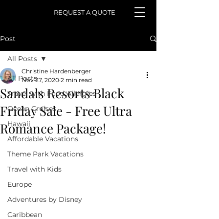
REQUEST A QUOTE
Post
All Posts
Christine Hardenberger
All Posts
Nov 27, 2020
2 min read
Sandals Resorts Black
Travel with Food Allergies
Friday Sale - Free Ultra
Ocean Cruises
Hawaii
Romance Package!
Affordable Vacations
Theme Park Vacations
Travel with Kids
Europe
Adventures by Disney
Caribbean