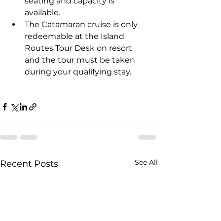
seating and capacity is 
available.
The Catamaran cruise is only 
redeemable at the Island 
Routes Tour Desk on resort 
and the tour must be taken 
during your qualifying stay.
See All
Recent Posts