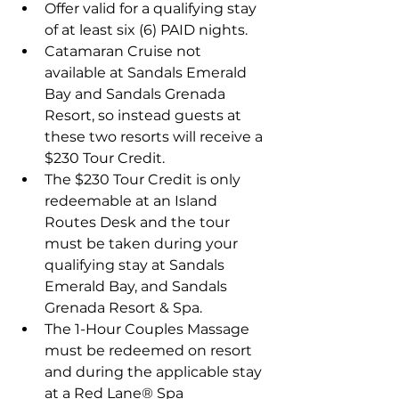
Offer valid for a qualifying stay 
of at least six (6) PAID nights.
Catamaran Cruise not 
available at Sandals Emerald 
Bay and Sandals Grenada 
Resort, so instead guests at 
these two resorts will receive a 
$230 Tour Credit.
The $230 Tour Credit is only 
redeemable at an Island 
Routes Desk and the tour 
must be taken during your 
qualifying stay at Sandals 
Emerald Bay, and Sandals 
Grenada Resort & Spa.
The 1-Hour Couples Massage 
must be redeemed on resort 
and during the applicable stay 
at a Red Lane® Spa