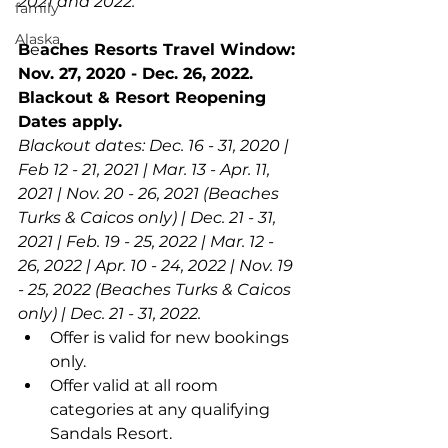
2021 and 2022.
family
Alaska
B
e
aches Resorts Travel Window: 
Nov. 27, 2020 - Dec. 26, 2022. 
Blackout & Resort Reopening 
Dates apply.
Blackout dates: Dec. 16 - 31, 2020 | 
Feb 12 - 21, 2021 | Mar. 13 - Apr. 11, 
2021 | Nov. 20 - 26, 2021 (Beaches 
Turks & Caicos only) | Dec. 21 - 31, 
2021 | Feb. 19 - 25, 2022 | Mar. 12 - 
26, 2022 | Apr. 10 - 24, 2022 | Nov. 19 
- 25, 2022 (Beaches Turks & Caicos 
only) | Dec. 21 - 31, 2022.
Offer is valid for new bookings 
only.
Offer valid at all room 
categories at any qualifying 
Sandals Resort.