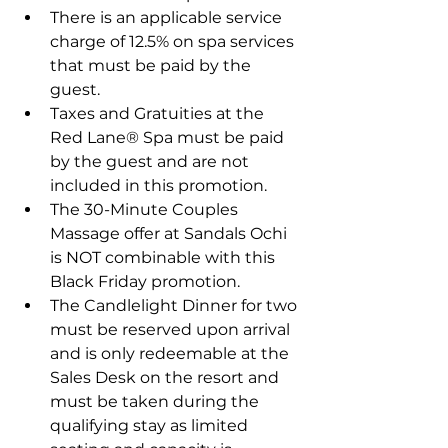
There is an applicable service 
charge of 12.5% on spa services 
that must be paid by the 
guest.
Taxes and Gratuities at the 
Red Lane® Spa must be paid 
by the guest and are not 
included in this promotion.
The 30-Minute Couples 
Massage offer at Sandals Ochi 
is NOT combinable with this 
Black Friday promotion.
The Candlelight Dinner for two 
must be reserved upon arrival 
and is only redeemable at the 
Sales Desk on the resort and 
must be taken during the 
qualifying stay as limited 