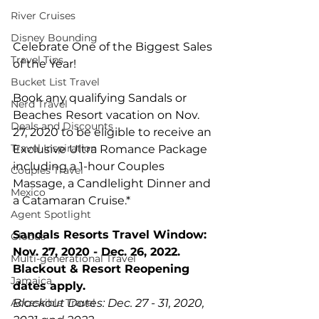
River Cruises
Disney Bounding
Celebrate One of the Biggest Sales 
Travel Tips
of the Year!  
Bucket List Travel
Book any qualifying Sandals or 
Nerd Travel
Beaches
Resort vacation on Nov. 
Deals and Discounts
27, 2020 to be eligible to receive an 
Travel Inspiration
Exclusive Ultra Romance Package 
including a 1-hour Couples 
Couples Travel
Massage, a Candlelight Dinner and 
Mexico
a Catamaran Cruise.*
Agent Spotlight
Sandals Resorts Travel Window: 
Globus
Nov. 27, 2020 - Dec. 26, 2022. 
Multi-generational Travel
Blackout & Resort Reopening 
Jamaica
dates apply.
Accessible Travel
Blackout Dates: Dec. 27 - 31, 2020, 