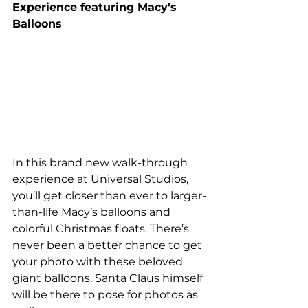
Experience featuring Macy’s 
Balloons 
In this brand new walk-through 
experience at Universal Studios, 
you’ll get closer than ever to larger-
than-life Macy’s balloons and 
colorful Christmas floats. There’s 
never been a better chance to get 
your photo with these beloved 
giant balloons. Santa Claus himself 
will be there to pose for photos as 