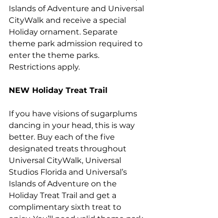
Islands of Adventure and Universal 
CityWalk and receive a special 
Holiday ornament. Separate 
theme park admission required to 
enter the theme parks. 
Restrictions apply.
NEW
 Holiday Treat Trail 
If you have visions of sugarplums 
dancing in your head, this is way 
better. Buy each of the five 
designated treats throughout 
Universal CityWalk, Universal 
Studios Florida and Universal’s 
Islands of Adventure on the 
Holiday Treat Trail and get a 
complimentary sixth treat to 