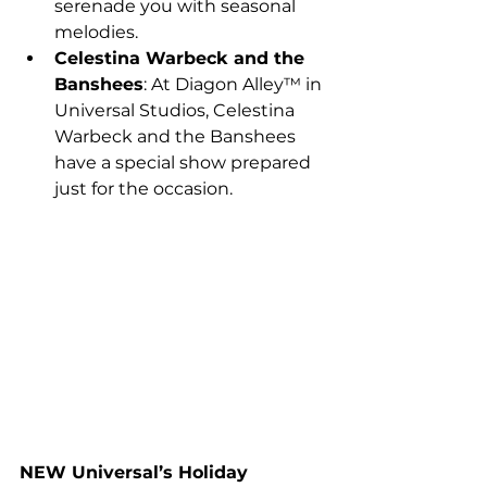
serenade you with seasonal 
melodies.
Celestina Warbeck and the 
Banshees
: At Diagon Alley™ in 
Universal Studios, Celestina 
Warbeck and the Banshees 
have a special show prepared 
just for the occasion.
NEW
 Universal’s Holiday 