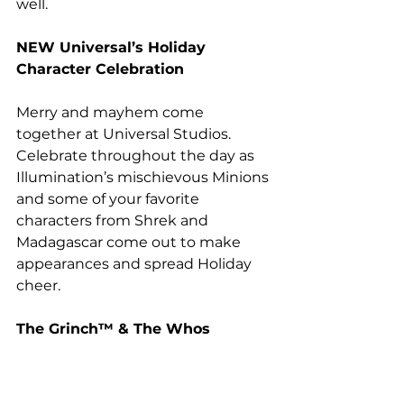
well.
NEW
 Universal’s Holiday 
Character Celebration 
Merry and mayhem come 
together at Universal Studios. 
Celebrate throughout the day as 
Illumination’s mischievous Minions 
and some of your favorite 
characters from Shrek and 
Madagascar come out to make 
appearances and spread Holiday 
cheer.
The Grinch™ & The Whos 