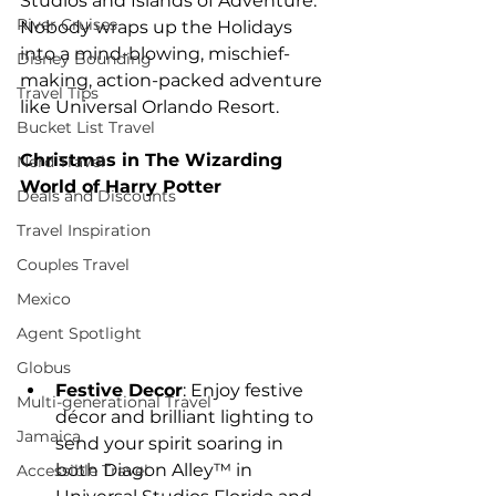
Studios and Islands of Adventure. 
River Cruises
Nobody wraps up the Holidays 
into a mind-blowing, mischief-
Disney Bounding
making, action-packed adventure 
Travel Tips
like Universal Orlando Resort.
Bucket List Travel
Christmas in The Wizarding 
Nerd Travel
World of Harry Potter
Deals and Discounts
Travel Inspiration
Couples Travel
Mexico
Agent Spotlight
Globus
Festive Decor
: Enjoy festive 
Multi-generational Travel
décor and brilliant lighting to 
Jamaica
send your spirit soaring in 
both Diagon Alley™ in 
Accessible Travel