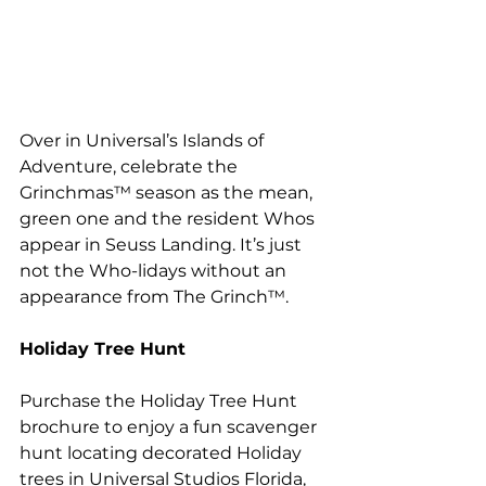
Over in Universal’s Islands of 
Adventure, celebrate the 
Grinchmas™ season as the mean, 
green one and the resident Whos 
appear in Seuss Landing. It’s just 
not the Who-lidays without an 
appearance from The Grinch™.
Holiday Tree Hunt 
Purchase the Holiday Tree Hunt 
brochure to enjoy a fun scavenger 
hunt locating decorated Holiday 
trees in Universal Studios Florida, 