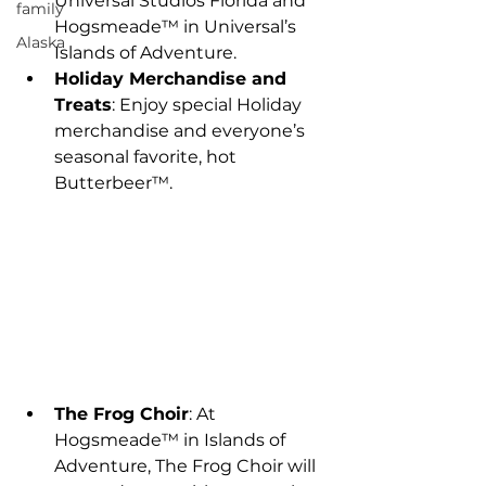
Universal Studios Florida and 
family
Hogsmeade™ in Universal’s 
Alaska
Islands of Adventure.
Holiday Merchandise and 
Treats
: Enjoy special Holiday 
merchandise and everyone’s 
seasonal favorite, hot 
Butterbeer™.
The Frog Choir
: At 
Hogsmeade™ in Islands of 
Adventure, The Frog Choir will 