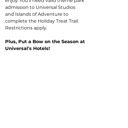
enjoy. You’ll need valid theme park 
admission to Universal Studios 
and Islands of Adventure to 
complete the Holiday Treat Trail. 
Restrictions apply.
Plus, Put a Bow on the Season at 
Universal's Hotels! 