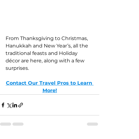
From Thanksgiving to Christmas, 
Hanukkah and New Year’s, all the 
traditional feasts and Holiday 
décor are here, along with a few 
surprises.
Contact Our Travel Pros to Learn 
More!