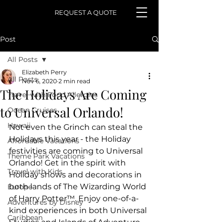
REQUEST A QUOTE
Post
All Posts
Elizabeth Perry
All Posts
Nov 6, 2020
2 min read
The Holidays Are Coming
Travel with Food Allergies
to Universal Orlando!
Ocean Cruises
Hawaii
Not even the Grinch can steal the 
Holidays this year - the Holiday 
Affordable Vacations
festivities are coming to Universal 
Theme Park Vacations
Orlando! Get in the spirit with 
Travel with Kids
Holiday shows and decorations in 
both lands of The Wizarding World 
Europe
of Harry Potter™. Enjoy one-of-a-
Adventures by Disney
kind experiences in both Universal 
Caribbean