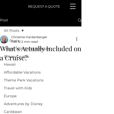
REQUEST A QUOTE
Post
All Posts
Christine Hardenberger
All Posts
Feb 12
2 min read
What's Actually Included on
Travel with Food Allergies
a Cruise?
Ocean Cruises
Hawaii
Affordable Vacations
Theme Park Vacations
Travel with Kids
Europe
Adventures by Disney
Caribbean