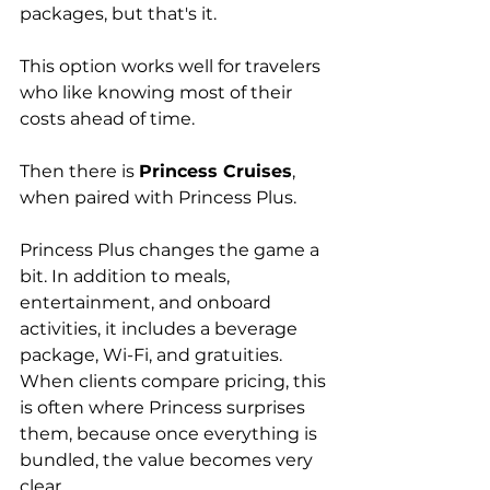
packages, but that's it.
This option works well for travelers 
who like knowing most of their 
costs ahead of time.
Then there is 
Princess Cruises
, 
when paired with Princess Plus.
Princess Plus changes the game a 
bit. In addition to meals, 
entertainment, and onboard 
activities, it includes a beverage 
package, Wi-Fi, and gratuities. 
When clients compare pricing, this 
is often where Princess surprises 
them, because once everything is 
bundled, the value becomes very 
clear. 