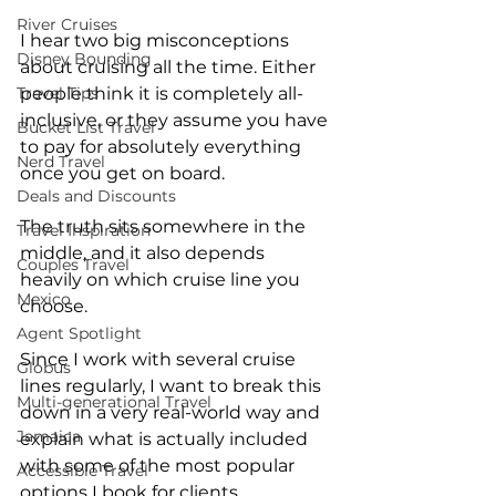
River Cruises
I hear two big misconceptions 
Disney Bounding
about cruising all the time. Either 
people think it is completely all-
Travel Tips
inclusive, or they assume you have 
Bucket List Travel
to pay for absolutely everything 
Nerd Travel
once you get on board.
Deals and Discounts
The truth sits somewhere in the 
Travel Inspiration
middle, and it also depends 
Couples Travel
heavily on which cruise line you 
Mexico
choose.
Agent Spotlight
Since I work with several cruise 
Globus
lines regularly, I want to break this 
Multi-generational Travel
down in a very real-world way and 
Jamaica
explain what is actually included 
with some of the most popular 
Accessible Travel
options I book for clients.