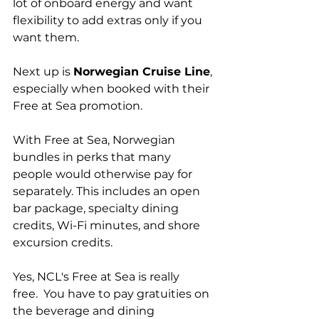
lot of onboard energy and want 
flexibility to add extras only if you 
want them.
Next up is 
Norwegian Cruise Line
, 
especially when booked with their 
Free at Sea promotion.
With Free at Sea, Norwegian 
bundles in perks that many 
people would otherwise pay for 
separately. This includes an open 
bar package, specialty dining 
credits, Wi-Fi minutes, and shore 
excursion credits. 
Yes, NCL's Free at Sea is really 
free.  You have to pay gratuities on 
the beverage and dining 