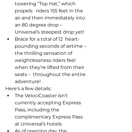
towering “Top Hat,” which 
propels   riders 155 feet in the 
air and then immediately into 
an 80 degree drop –   
Universal’s steepest drop yet! 
Brace for a total of 12  heart-
pounding seconds of airtime – 
the thrilling sensation of  
weightlessness riders feel 
when they’re lifted from their 
seats –  throughout the entire 
adventure! 
Here’s a few details:
The VelociCoaster isn’t 
currently accepting Express 
Pass, including the 
complimentary Express Pass 
at Universal’s hotels.
As of opening day, the 