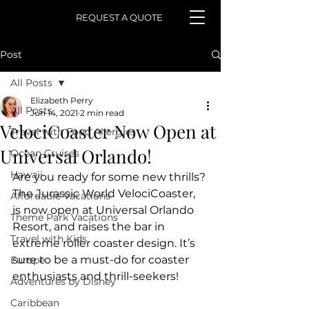
REQUEST A QUOTE
Post
All Posts
Elizabeth Perry
All Posts
Jun 14, 2021
2 min read
VelociCoaster Now Open at
Travel with Food Allergies
Universal Orlando!
Ocean Cruises
Hawaii
Are you ready for some new thrills? 
The Jurassic World VelociCoaster,   
Affordable Vacations
is now open at Universal Orlando 
Theme Park Vacations
Resort, and raises the bar in   
Travel with Kids
extreme roller coaster design. It’s 
sure to be a must-do for coaster  
Europe
enthusiasts and thrill-seekers! 
Adventures by Disney
Caribbean