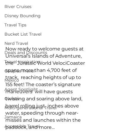
River Cruises
Disney Bounding
Travel Tips
Bucket List Travel
Nerd Travel
Now ready to welcome guests at 
Deals and Discounts
Universal’s Islands of Adventure, 
Travel Inspiration
the   Jurassic World VelociCoaster 
spans more than 4,700 feet of 
Couples Travel
track,  reaching heights of up to 
Mexico
155 feet! The coaster’s signature 
Agent Spotlight
maneuvers  will have guests 
Globus
twisting and soaring above land, 
barrel rolling just  inches above 
Multi-generational Travel
water, speeding through near-
Jamaica
misses and launches within the  
Accessible Travel
paddock, and more… 