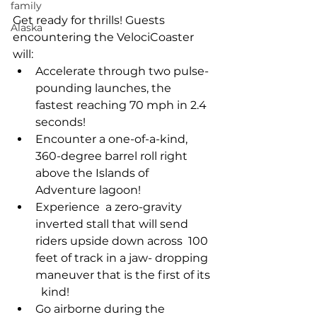
family
Get ready for thrills! Guests 
Alaska
encountering the VelociCoaster 
will: 
Accelerate through two pulse-
pounding launches, the 
fastest reaching 70 mph in 2.4 
seconds! 
Encounter a one-of-a-kind, 
360-degree barrel roll right 
above the Islands of 
Adventure lagoon! 
Experience  a zero-gravity 
inverted stall that will send 
riders upside down across  100 
feet of track in a jaw- dropping 
maneuver that is the first of its 
  kind! 
Go airborne during the 