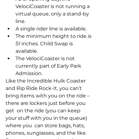
VelociCoaster is not running a 
virtual queue, only a stand-by 
line.
A single rider line is available.
The minimum height to ride is 
51 inches. Child Swap is 
available. 
The VelociCoaster is not 
currently part of Early Park 
Admission.
Like the Incredible Hulk Coaster 
and Rip Ride Rock-It, you can’t  
bring items with you on the ride – 
there are lockers just before you 
get  on the ride (you can keep 
your stuff with you in the queue) 
where you  can store bags, hats, 
phones, sunglasses, and the like. 