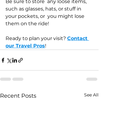
Be sure to store  any loose items, 
such as glasses, hats, or stuff in 
your pockets, or  you might lose 
them on the ride!
Ready to plan your visit? 
Contact 
our Travel Pros
!
See All
Recent Posts